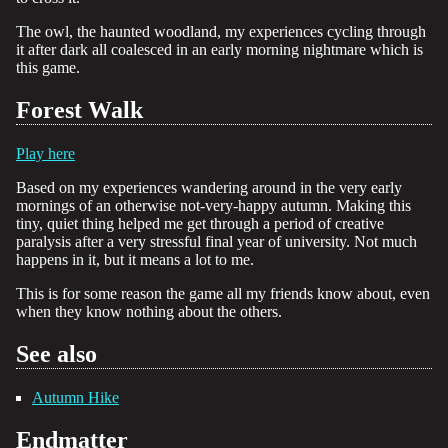
The owl, the haunted woodland, my experiences cycling through
it after dark all coalesced in an early morning nightmare which is
this game.
Forest Walk
Play here
Based on my experiences wandering around in the very early
mornings of an otherwise not-very-happy autumn. Making this
tiny, quiet thing helped me get through a period of creative
paralysis after a very stressful final year of university. Not much
happens in it, but it means a lot to me.
This is for some reason the game all my friends know about, even
when they know nothing about the others.
See also
Autumn Hike
Endmatter