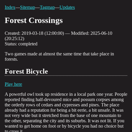
Index
—
Sitemap
—
Tagmap
—
Updates
Forest Crossings
Created: 2019-03-18 (12:00:00) — Modified: 2025-06-10
(20:25:12)
Status: completed
Two games made at almost the same time that take place in
forests.
Forest Bicycle
Play here
A powerful owl took up residence in a local park one year. People
reported finding half-devoured mice and possum corpses among
the orderly rows of cedars and cypresses and pines. The place
already had a reputation for being a bit eerie, a bit unsafe. It was
not very wide but it stretched from the base of one mountain to
the other, separating the city and its suburbs. It was not lit. If you
wanted to get home on foot or by bicycle you had no choice but
to cross it.