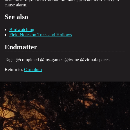
cause alarm.
See also
Birdwatching
Field Notes on Trees and Hollows
Endmatter
Tags:
@completed
@my-games
@twine
@virtual-spaces
Return to:
Ormulum