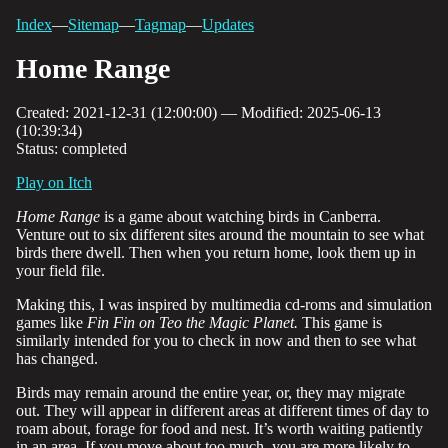
Index
—
Sitemap
—
Tagmap
—
Updates
Home Range
Created: 2021-12-31 (12:00:00) — Modified: 2025-06-13
(10:39:34)
Status: completed
Play on Itch
Home Range
is a game about watching birds in Canberra.
Venture out to six different sites around the mountain to see what
birds there dwell. Then when you return home, look them up in
your field file.
Making this, I was inspired by multimedia cd-roms and simulation
games like
Fin Fin on Teo the Magic Planet.
This game is
similarly intended for you to check in now and then to see what
has changed.
Birds may remain around the entire year, or, they may migrate
out. They will appear in different areas at different times of day to
roam about, forage for food and nest. It’s worth waiting patiently
in an area. If you move about too much, you are more likely to