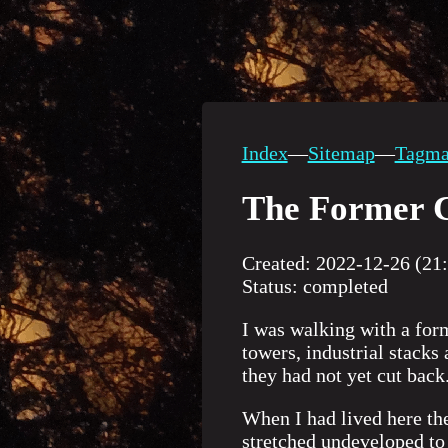
Index
—
Sitemap
—
Tagm
The Former C
Created: 2022-12-26 (21
Status: completed
I was walking with a for
towers, industrial stacks
they had not yet cut back
When I had lived here th
stretched undeveloped to 