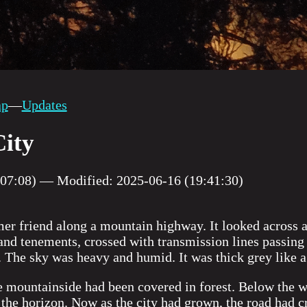
ap
—
Updates
ity
:07:08) — Modified: 2025-06-16 (19:41:30)
mer friend along a mountain highway. It looked across 
 and tenements, crossed with transmission lines passing 
. The sky was heavy and humid. It was thick grey like a 
e mountainside had been covered in forest. Below the 
the horizon. Now as the city had grown, the road had c