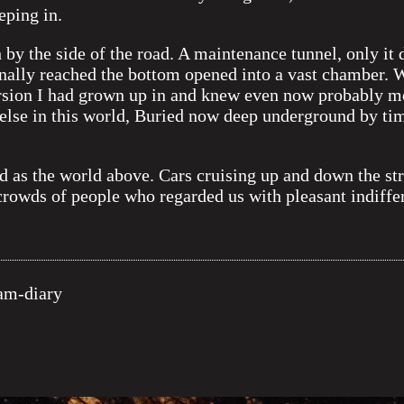
eping in.
by the side of the road. A maintenance tunnel, only it 
nally reached the bottom opened into a vast chamber. W
version I had grown up in and knew even now probably 
else in this world, Buried now deep underground by time 
 as the world above. Cars cruising up and down the st
rowds of people who regarded us with pleasant indiffe
m-diary