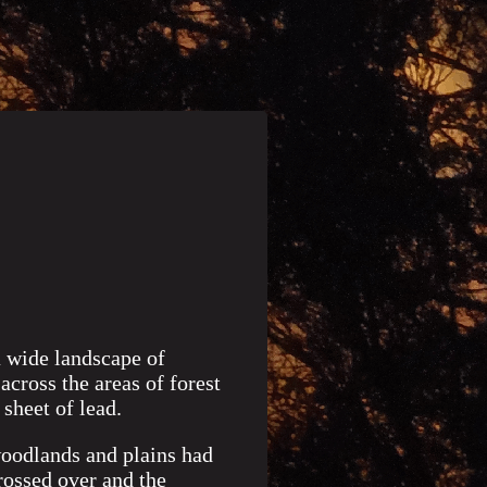
a wide landscape of
across the areas of forest
sheet of lead.
woodlands and plains had
rossed over and the