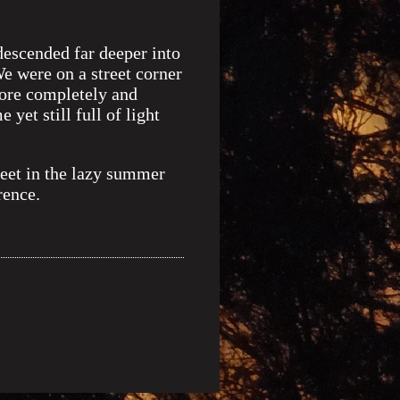
descended far deeper into
e were on a street corner
more completely and
yet still full of light
reet in the lazy summer
rence.