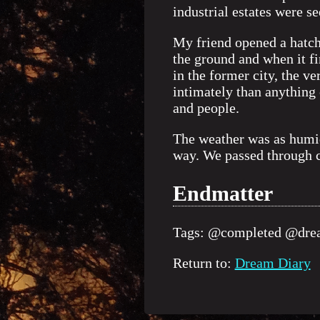
industrial estates were se
My friend opened a hatch 
the ground and when it fi
in the former city, the 
intimately than anything 
and people.
The weather was as humid
way. We passed through c
Endmatter
Tags:
@completed
@drea
Return to:
Dream Diary