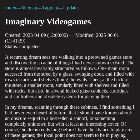
Index
—
Sitemap
—
Tagmap
—
Updates
Imaginary Videogames
Created: 2023-04-09 (12:00:00) — Modified: 2025-06-01
(11:41:29)
Status: completed
A recurring dream sees me walking into a preowned games store
and discovering a cache of things I had never known existed. The
store is almost invariably structured as follows. One main room
accessed from the street by a glass, swinging door, and filled with
rows of racks and shelves lining the walls. Then, at the back of
the store, a smaller room, similarly lined with shelves and filled
with racks, but also, in several locked glass cabinets, cartridges
and controllers and obsolete systems for playing them.
In my dreams, scanning through these cabinets, I find something I
had never even heard of before, that I should have known about:
an obscure sequel to a bestseller, a spinoff, or something
completely unknown but with at least an interesting cover. Of
course, the dream ends long before I have the chance to play any
of these games; the focal point does not seem to be in playing