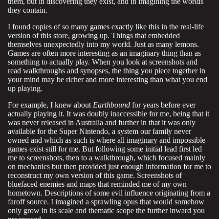
them, but in discovering they exist, and in imagining the worlds
they contain.
I found copies of so many games exactly like this in the real-life
version of this store, growing up. Things that embedded
themselves unexpectedly into my world. Just as many lemons.
Games are often more interesting as an imaginary thing than as
something to actually play. When you look at screenshots and
read walkthroughs and synopses, the thing you piece together in
your mind may be richer and more interesting than what you end
up playing.
For example, I knew about
Earthbound
for years before ever
actually playing it. It was doubly inaccessible for me, being that it
was never released in Australia and further in that it was only
available for the Super Nintendo, a system our family never
owned and which as such is where all imaginary and impossible
games exist still for me. But following some initial lead first led
me to screenshots, then to a walkthrough, which focused mainly
on mechanics but then provided just enough information for me to
reconstruct my own version of this game. Screenshots of
bluefaced enemies and maps that reminded me of my own
hometown. Descriptions of some evil influence originating from a
faroff source. I imagined a sprawling opus that would somehow
only grow in its scale and thematic scope the further inward you