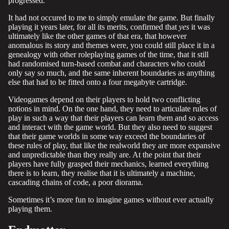
progressed.
It had not occured to me to simply emulate the game. But finally
playing it years later, for all its merits, confirmed that
yes
it was
ultimately like the other games of that era, that however
anomalous its story and themes were, you could still place it in a
genealogy with other roleplaying games of the time, that it still
had randomised turn-based combat and characters who could
only say so much, and the same inherent boundaries as anything
else that had to be fitted onto a four megabyte cartridge.
Videogames depend on their players to hold two conflicting
notions in mind. On the one hand, they need to articulate rules of
play in such a way that their players can learn them and so access
and interact with the game world. But they also need to suggest
that their game worlds in some way exceed the boundaries of
these rules of play, that like the realworld they are more expansive
and unpredictable than they really are. At the point that their
players have fully grasped their mechanics, learned everything
there is to learn, they realise that it is ultimately a machine,
cascading chains of code, a poor diorama.
Sometimes it’s more fun to imagine games without ever actually
playing them.