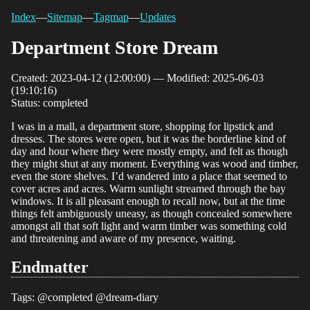
Index
—
Sitemap
—
Tagmap
—
Updates
Department Store Dream
Created: 2023-04-12 (12:00:00) — Modified: 2025-06-03
(19:10:16)
Status: completed
I was in a mall, a department store, shopping for lipstick and
dresses. The stores were open, but it was the borderline kind of
day and hour where they were mostly empty, and felt as though
they might shut at any moment. Everything was wood and timber,
even the store shelves. I’d wandered into a place that seemed to
cover acres and acres. Warm sunlight streamed through the bay
windows. It is all pleasant enough to recall now, but at the time
things felt ambiguously uneasy, as though concealed somewhere
amongst all that soft light and warm timber was something cold
and threatening and aware of my presence, waiting.
Endmatter
Tags:
@completed
@dream-diary