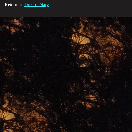
Return to:
Dream Diary