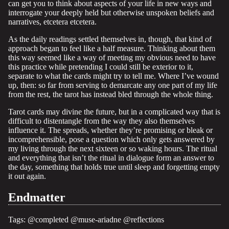
can get you to think about aspects of your life in new ways and
interrogate your deeply held but otherwise unspoken beliefs and
narratives, etcetera etcetera.
As the daily readings settled themselves in, though, that kind of
approach began to feel like a half measure. Thinking about them
this way seemed like a way of meeting my obvious need to have
this practice while pretending I could still be exterior to it,
separate to what the cards might try to tell me. Where I’ve wound
up, then: so far from serving to demarcate any one part of my life
from the rest, the tarot has instead bled through the whole thing.
Tarot cards may divine the future, but in a complicated way that is
difficult to distentangle from the way they also themselves
influence it. The spreads, whether they’re promising or bleak or
incomprehensible, pose a question which only gets answered by
my living through the next sixteen or so waking hours. The ritual
and everything that isn’t the ritual in dialogue form an answer to
the day, something that holds true until sleep and forgetting empty
it out again.
Endmatter
Tags:
@completed
@muse-ariadne
@reflections