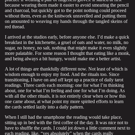
because wearing them made it easier to avoid smearing the pencil
and charcoal, but quickly got to the point nothing could proceed
without them, even as the knitwork unravelled and putting them
on amounted to weaving my hands through the tangled skeins of
red thread.
I arrived at the studios early, before anyone else. I’d make a quick
breakfast in the kitchenette, a gruel of oats and water, no milk, no
sugar, no honey, no salt, nothing that might make it even slightly
more palatable. For some reason I thought that eating like a monk,
and being always a bit hungry, would make me a better artist.
A lot of things are thankfully different now. Not least of which is
wisdom enough to enjoy my food. And the rituals too. Since
transitioning, I have on and off kept up a practice of daily tarot
readings. Three cards each morning: one for what I’m thinking
about, one for what I’m feeling and one for what I’m doing. As
with all the other rituals, it is not entirely clear when or how this
one came about, at what point my more spirited efforts to learn
the cards settled lazily into a daily pattern.
When I still had the smartphone the reading would take place,
sitting up in bed with the first coffee of the day. It was nice not to
have to shuffle the cards. I could jot down a little comment next to
each reading, like, “yes absolutely” when the cards really