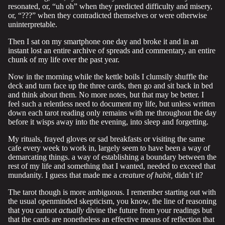
resonated, or, “uh oh” when they predicted difficulty and misery,
or, “???” when they contradicted themselves or were otherwise
uninterpretable.
Then I sat on my smartphone one day and broke it and in an
instant lost an entire archive of spreads and commentary, an entire
chunk of my life over the past year.
Now in the morning while the kettle boils I clumsily shuffle the
deck and turn face up the three cards, then go and sit back in bed
and think about them. No more notes, but that may be better. I
feel such a relentless need to document my life, but unless written
down each tarot reading only remains with me throughout the day
before it wisps away into the evening, into sleep and forgetting.
My rituals, frayed gloves or sad breakfasts or visiting the same
cafe every week to work in, largely seem to have been a way of
demarcating things. a way of establishing a boundary between the
rest of my life and something that I wanted, needed to exceed that
mundanity. I guess that made me a
creature of habit,
didn’t it?
The tarot though is more ambiguous. I remember starting out with
the usual openminded skepticism, you know, the line of reasoning
that you cannot
actually
divine the future from your readings but
that the cards are nonetheless an effective means of reflection that