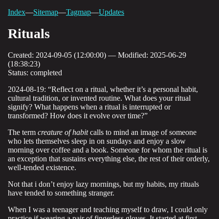
Index
—
Sitemap
—
Tagmap
—
Updates
Rituals
Created: 2024-09-05 (12:00:00) — Modified: 2025-06-29
(18:38:23)
Status: completed
2024-08-19: “Reflect on a ritual, whether it’s a personal habit,
cultural tradition, or invented routine. What does your ritual
signify? What happens when a ritual is interrupted or
transformed? How does it evolve over time?”
The term
creature of habit
calls to mind an image of someone
who lets themselves sleep in on sundays and enjoy a slow
morning over coffee and a book. Someone for whom the ritual is
an exception that sustains everything else, the rest of their orderly,
well-tended existence.
Not that i don’t enjoy lazy mornings, but my habits, my rituals
have tended to something stranger.
When I was a teenager and teaching myself to draw, I could only
practice if wearing a pair of fingerless gloves. It started at first