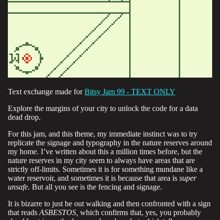
Text exchange made for
Bitsy Jam 99 - TEXT ONLY
Explore the margins of your city to unlock the code for a data
dead drop.
For this jam, and this theme, my immediate instinct was to try
replicate the signage and typography in the nature reserves around
my home. I’ve written about this a million times before, but the
nature reserves in my city seem to always have areas that are
strictly off-limits. Sometimes it is for something mundane like a
water reservoir, and sometimes it is because that area is
super
unsafe.
But all you see is the fencing and signage.
It is bizarre to just be out walking and then confronted with a sign
that reads
ASBESTOS,
which confirms that, yes, you probably