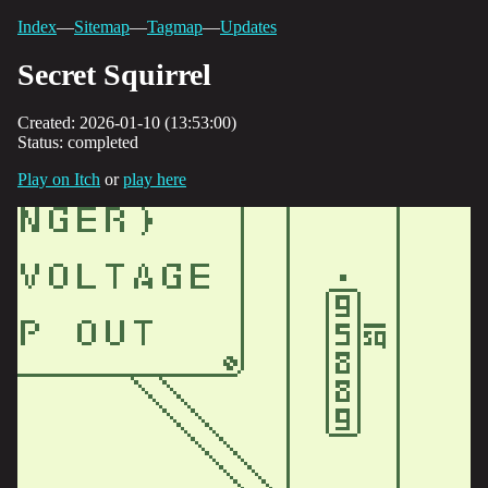
Index
—
Sitemap
—
Tagmap
—
Updates
Secret Squirrel
Created: 2026-01-10 (13:53:00)
Status: completed
Play on Itch
or
play here