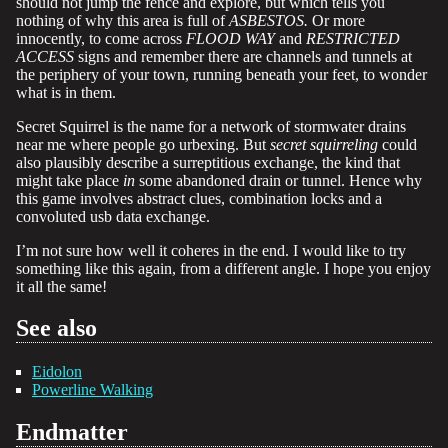
should not jump the fence and explore, but which tells you
nothing of why this area is full of
ASBESTOS.
Or more
innocently, to come across
FLOOD WAY
and
RESTRICTED
ACCESS
signs and remember there are channels and tunnels at
the periphery of your town, running beneath your feet, to wonder
what is in them.
Secret Squirrel is the name for a network of stormwater drains
near me where people go urbexing. But
secret squirreling
could
also plausibly describe a surreptitious exchange, the kind that
might take place
in
some abandoned drain or tunnel. Hence why
this game involves abstract clues, combination locks and a
convoluted usb data exchange.
I’m not sure how well it coheres in the end. I would like to try
something like this again, from a different angle. I hope you enjoy
it all the same!
See also
Eidolon
Powerline Walking
Endmatter