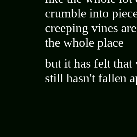
crumble into piece
creeping vines are
the whole place
but it has felt tha
still hasn't fallen 