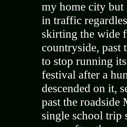
my home city
but
in traffic regardle
skirting the
wide f
countryside, past 
to stop running i
festival after a h
descended on it, s
past the roadside
single school trip