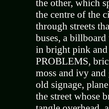
the other, which sp
the centre of the 
through streets th
buses,
a billboard
in bright pink an
PROBLEMS
,
bri
moss and ivy and 
old signage
,
plane
the street whose 
tangle overhead
, 