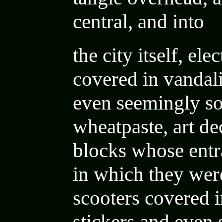
central, and into
the city itself,
elec
covered in vandal
even seemingly so
wheatpaste
,
art d
blocks whose entr
in which they were
scooters covered 
stickers and even