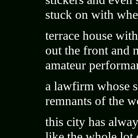
stuck on with whe
terrace house wi
out the front and
amateur performa
a lawfirm whose si
remnants of the 
this city has alway
like the whole lot 