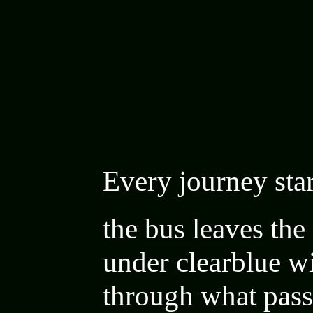
Every journey sta
the bus leaves the 
under
clearblue wi
through what pass