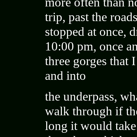
more often than no
trip, past the roa
stopped at once, d
10:00 pm, once an
three gorges that 
and into
the underpass, wha
walk through if t
long it would take