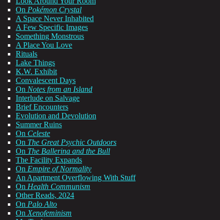
Look Around Your Room
On
Pokémon Crystal
A Space Never Inhabited
A Few Specific Images
Something Monstrous
A Place You Love
Rituals
Lake Things
K.W. Exhibit
Convalescent Days
On
Notes from an Island
Interlude on Salvage
Brief Encounters
Evolution and Devolution
Summer Ruins
On
Celeste
On
The Great Psychic Outdoors
On
The Ballerina and the Bull
The Facility Expands
On
Empire of Normality
An Apartment Overflowing With Stuff
On
Health Communism
Other Reads, 2024
On
Palo Alto
On
Xenofeminism