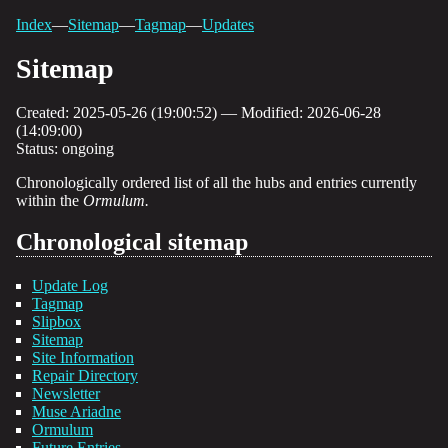
Index
—
Sitemap
—
Tagmap
—
Updates
Sitemap
Created: 2025-05-26 (19:00:52) — Modified: 2026-06-28
(14:09:00)
Status: ongoing
Chronologically ordered list of all the hubs and entries currently
within the
Ormulum.
Chronological sitemap
Update Log
Tagmap
Slipbox
Sitemap
Site Information
Repair Directory
Newsletter
Muse Ariadne
Ormulum
Future Entries