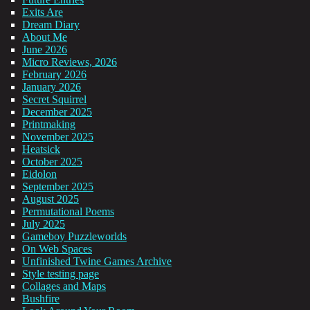
Exits Are
Dream Diary
About Me
June 2026
Micro Reviews, 2026
February 2026
January 2026
Secret Squirrel
December 2025
Printmaking
November 2025
Heatsick
October 2025
Eidolon
September 2025
August 2025
Permutational Poems
July 2025
Gameboy Puzzleworlds
On Web Spaces
Unfinished Twine Games Archive
Style testing page
Collages and Maps
Bushfire