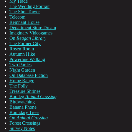
My Trade
The Wedding Portrait
The Shot Tower
Telecom
Remnant House
Department Store Dream
Imaginary Videogames
On
Reagan Library
The Former City
Rosen Room
Autumn Hike
Powerline Walking
Two Parties
Night Garden
On Database Fiction
Home Range
The Folly
Treasure Shrines
Bootleg
Animal Crossing
Birdwatching
Banana Phone
Boundary Trees
On
Animal Crossing
Forest Crossings
Survey Notes