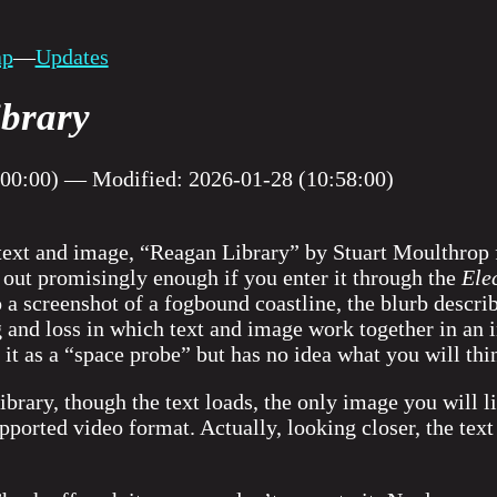
ap
—
Updates
brary
:00:00) — Modified: 2026-01-28 (10:58:00)
ext and image, “Reagan Library” by Stuart Moulthrop f
ts out promisingly enough if you enter it through the
Ele
 a screenshot of a fogbound coastline, the blurb describ
 and loss in which text and image work together in an 
 it as a “space probe” but has no idea what you will thi
ibrary, though the text loads, the only image you will li
upported video format. Actually, looking closer, the te