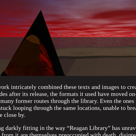
work intricately combined these texts and images to crea
es after its release, the formats it used have moved o
many former routes through the library. Even the ones
t stuck looping through the same locations, unable to bre
 close by.
ng darkly fitting in the way “Reagan Library” has unra
 from it are themselves preoccupied with death, disinte