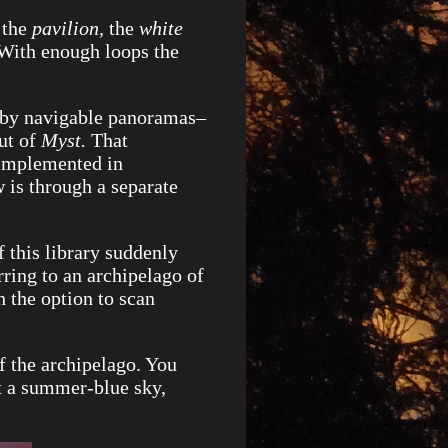
the
pavilion,
the
white
 With enough loops the
d by navigable panoramas–
ut of
Myst.
That
 implemented in
is through a separate
 this library suddenly
rring to an archipelago of
 the option to scan
f the archipelago. You
t a summer-blue sky,