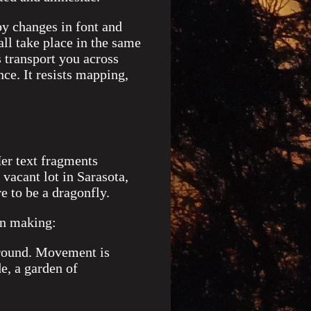
by changes in font and
all take place in the same
s transport you across
ce. It resists mapping,
Her text fragments
 vacant lot in Sarasota,
e to be a dragonfly.
wn making:
around. Movement is
e, a garden of