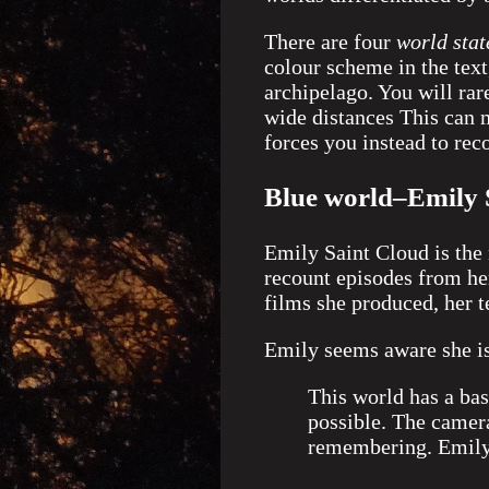
There are four
world stat
colour scheme in the text,
archipelago. You will rar
wide distances This can m
forces you instead to re
Blue world–Emily 
Emily Saint Cloud is the 
recount episodes from her
films she produced, her t
Emily seems aware she is
This world has a ba
possible. The camera
remembering. Emily