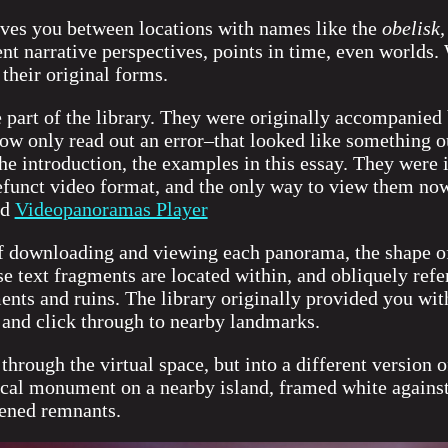
ves you between locations with names like the
obelisk,
nt narrative perspectives, points in time, even worlds.
 their original forms.
ne part of the library. They were originally accompanie
ow only read out an error–that looked like something o
the introduction, the examples in this essay. They were
unct video format, and the only way to view them now 
ed
Videopanoramas Player
of downloading and viewing each panorama, the shape of
se text fragments are located within, and obliquely refe
ts and ruins. The library originally provided you with
and click through to nearby landmarks.
hrough the virtual space, but into a different version o
nical monument on a nearby island, framed white agains
ckened remnants.