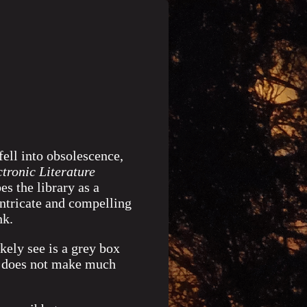
ell into obsolescence,
ctronic Literature
es the library as a
intricate and compelling
nk.
kely see is a grey box
xt does not make much