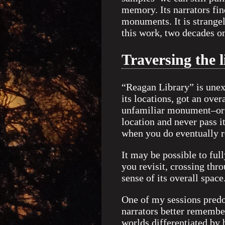
memory. Its narrators fi
monuments. It is strangel
this work, two decades o
Traversing the 
“Reagan Library” is unex
its locations, got an over
unfamiliar monument–or a
location and never pass i
when you do eventually r
It may be possible to ful
you revisit, crossing thr
sense of its overall space
One of my sessions predo
narrators better remember
worlds differentiated by 