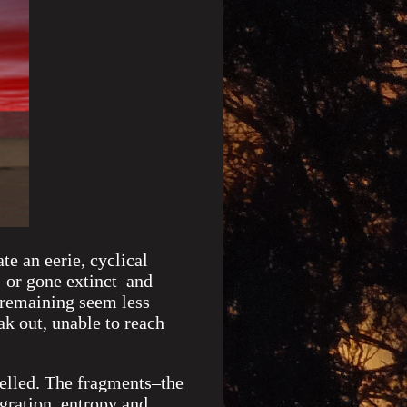
te an eerie, cyclical
n–or gone extinct–and
 remaining seem less
ak out, unable to reach
velled. The fragments–the
gration, entropy and