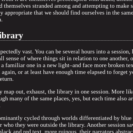
nd themselves stranded among and attempting to make se
y appropriate that we should find ourselves in the same 
n.
library
pectedly vast. You can be several hours into a session
all sense of where things sit in relation to one another, 
 familiar one in a new light–and face more broken tex
t again, or at least have enough time elapsed to forget y
eturn.
ly map out, exhaust, the library in one session. More lik
ough many of the same places, yes, but each time also arr
.
minantly cycled through worlds differentiated by blue 
 who they were outside the library. Another session sa
black and red text, more ruinous, their narrators abstra