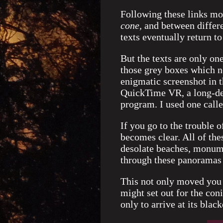
Following these links mo
cone,
and between differe
texts eventually return to
But the texts are only o
those grey boxes which n
enigmatic screenshot in 
QuickTime VR, a long-def
program. I used one call
If you go to the trouble 
becomes clear. All of the
desolate beaches, monumen
through these panoramas 
This not only moved you t
might set out for the co
only to arrive at its bla