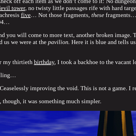
heck off each item as we don’t come to it: No dungeon,
evil tower
, no twisty little passages rife with hard t
achresis
five
… Not those fragments,
these
fragments…
404…
nd you will come to more text, another broken image. Th
ld us we were at the
pavilion.
Here it is blue and tells u
r my thirtieth
birthday
, I took a backhoe to the vacant l
alling…
Ceaselessly improving the void. This is not a game. I 
, though, it was something much simpler.