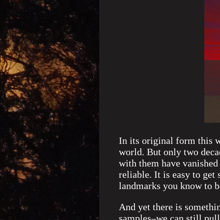
In its original form this 
world. But only two decad
with them have vanished 
reliable. It is easy to ge
landmarks you know to be
And yet there is somethi
samples–we can still pull