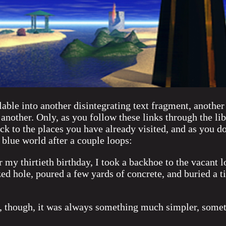
lable into another disintegrating text fragment, another
 another. Only, as you follow these links through the lib
ck to the places you have already visited, and as you do
 blue world after a couple loops:
 my thirtieth birthday, I took a backhoe to the vacant lo
zed hole, poured a few yards of concrete, and buried a t
 though, it was always something much simpler, somet