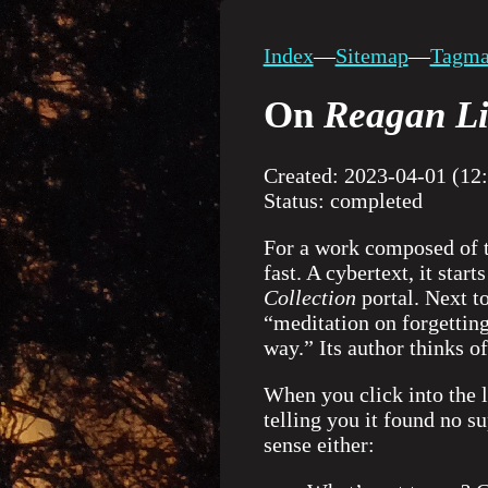
Index
—
Sitemap
—
Tagm
On
Reagan Li
Created: 2023-04-01 (12
Status: completed
For a work composed of t
fast. A cybertext, it star
Collection
portal. Next to
“meditation on forgetting
way.” Its author thinks of
When you click into the l
telling you it found no s
sense either: