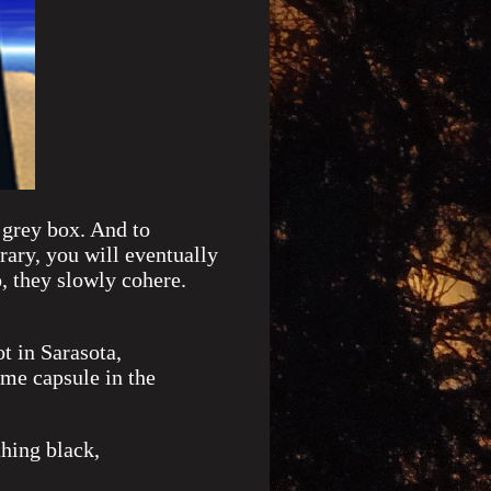
 grey box. And to
rary, you will eventually
, they slowly cohere.
t in Sarasota,
ime capsule in the
hing black,