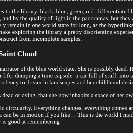
es
to the library–black, blue, green, red–differentiated 
 and by the quality of light in the panoramas, but they 
ely remain in one world state for long, as the hyperlink
ake exploring the library a pretty disorienting experien
construct from incomplete samples.
Saint Cloud
narrator of the blue world state. She is possibly dead. 
 life: dumping a time capsule–a car full of stuff–into a
endency to dream in landscapes and her childhood desir
 dead or dying, that she now inhabits a space of her o
sic circularity. Everything changes, everything comes 
 can be in motion if you like… This is the world I mad
 is good at remembering