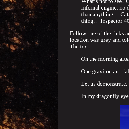
What’s not to see? C
infernal engine, no
d
than anything… Cat
thing… Inspector 
Follow one of the links a
location was grey and to
The text:
On the morning afte
One graviton and f
Let us demonstrate. 
In my dragonfly eye