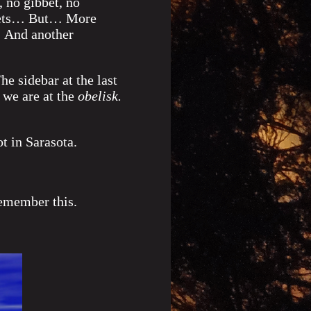
 no gibbet, no
argets… But… More
 And another
e sidebar at the last
s we are at the
obelisk.
ot in Sarasota.
remember this.