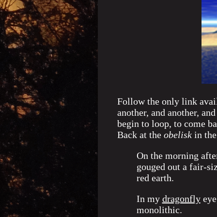
Follow the only link avai
another, and another, and
begin to loop, to come ba
Back at the
obelisk
in the
On the morning after
gouged out a fair-si
red earth.
In my
dragonfly
eye,
monolithic.