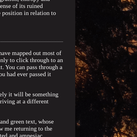
nse of its ruined
position in relation to
, have mapped out most of
only to click through to an
t. You can pass through a
ou had ever passed it
ely it will be something
iving at a different
and green text, whose
w me returning to the
cted and amnesiac.