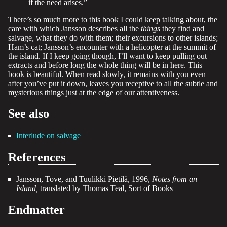
if the need arises.”
There’s so much more to this book I could keep talking about, the
care with which Jansson describes all the
things
they find and
salvage, what they do with them; their excursions to other islands;
Ham’s cat; Jansson’s encounter with a helicopter at the summit of
the island. If I keep going though, I’ll want to keep pulling out
extracts and before long the whole thing will be in here. This
book is beautiful. When read slowly, it remains with you even
after you’ve put it down, leaves you receptive to all the subtle and
mysterious things just at the edge of our attentiveness.
See also
Interlude on salvage
References
Jansson, Tove, and Tuulikki Pietilä, 1996,
Notes from an
Island,
translated by Thomas Teal, Sort of Books
Endmatter