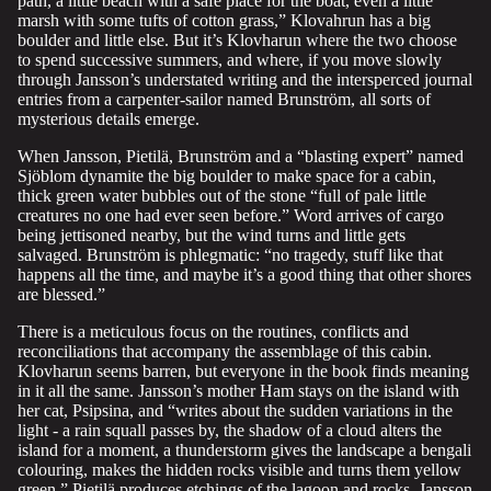
path, a little beach with a safe place for the boat, even a little
marsh with some tufts of cotton grass,” Klovahrun has a big
boulder and little else. But it’s Klovharun where the two choose
to spend successive summers, and where, if you move slowly
through Jansson’s understated writing and the intersperced journal
entries from a carpenter-sailor named Brunström, all sorts of
mysterious details emerge.
When Jansson, Pietilä, Brunström and a “blasting expert” named
Sjöblom dynamite the big boulder to make space for a cabin,
thick green water bubbles out of the stone “full of pale little
creatures no one had ever seen before.” Word arrives of cargo
being jettisoned nearby, but the wind turns and little gets
salvaged. Brunström is phlegmatic: “no tragedy, stuff like that
happens all the time, and maybe it’s a good thing that other shores
are blessed.”
There is a meticulous focus on the routines, conflicts and
reconciliations that accompany the assemblage of this cabin.
Klovharun seems barren, but everyone in the book finds meaning
in it all the same. Jansson’s mother Ham stays on the island with
her cat, Psipsina, and “writes about the sudden variations in the
light - a rain squall passes by, the shadow of a cloud alters the
island for a moment, a thunderstorm gives the landscape a bengali
colouring, makes the hidden rocks visible and turns them yellow
green.” Pietilä produces etchings of the lagoon and rocks. Jansson