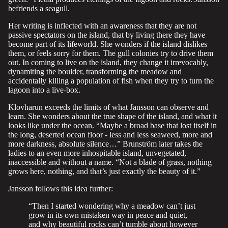
befriends a seagull.
Her writing is inflected with an awareness that they are not
passive spectators on the island, that by living there they have
become part of its lifeworld. She wonders if the island dislikes
them, or feels sorry for them. The gull colonies try to drive them
out. In coming to live on the island, they change it irrevocably,
dynamiting the boulder, transforming the meadow and
accidentally killing a population of fish when they try to turn the
lagoon into a live-box.
Klovharun exceeds the limits of what Jansson can observe and
learn. She wonders about the true shape of the island, and what it
looks like under the ocean. “Maybe a broad base that lost itself in
the long, deserted ocean floor - less and less seaweed, more and
more darkness, absolute silence…” Brunström later takes the
ladies to an even more inhospitable island, unvegetated,
inaccessible and without a name. “Not a blade of grass, nothing
grows here, nothing, and that’s just exactly the beauty of it.”
Jansson follows this idea further:
“Then I started wondering why a meadow can’t just
grow in its own mistaken way in peace and quiet,
and why beautiful rocks can’t tumble about however