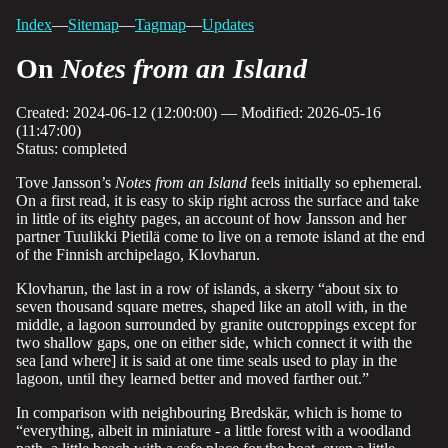
Index
—
Sitemap
—
Tagmap
—
Updates
On
Notes from an Island
Created: 2024-06-12 (12:00:00) — Modified: 2026-05-16
(11:47:00)
Status: completed
Tove Jansson’s
Notes from an Island
feels initially so ephemeral.
On a first read, it is easy to skip right across the surface and take
in little of its eighty pages, an account of how Jansson and her
partner Tuulikki Pietilä come to live on a remote island at the end
of the Finnish archipelago, Klovharun.
Klovharun, the last in a row of islands, a skerry “about six to
seven thousand square metres, shaped like an atoll with, in the
middle, a lagoon surrounded by granite outcroppings except for
two shallow gaps, one on either side, which connect it with the
sea [and where] it is said at one time seals used to play in the
lagoon, until they learned better and moved farther out.”
In comparison with neighbouring Bredskär, which is home to
“everything, albeit in miniature - a little forest with a woodland