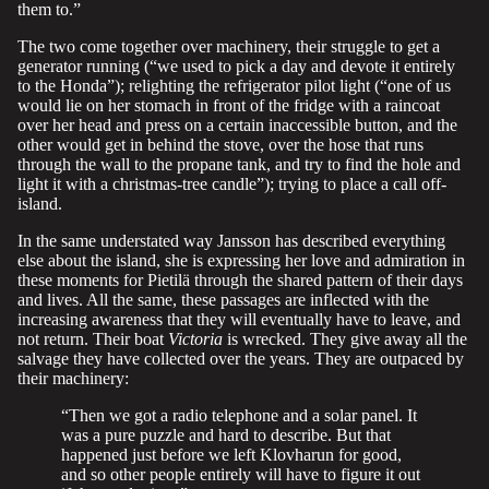
them to.”
The two come together over machinery, their struggle to get a
generator running (“we used to pick a day and devote it entirely
to the Honda”); relighting the refrigerator pilot light (“one of us
would lie on her stomach in front of the fridge with a raincoat
over her head and press on a certain inaccessible button, and the
other would get in behind the stove, over the hose that runs
through the wall to the propane tank, and try to find the hole and
light it with a christmas-tree candle”); trying to place a call off-
island.
In the same understated way Jansson has described everything
else about the island, she is expressing her love and admiration in
these moments for Pietilä through the shared pattern of their days
and lives. All the same, these passages are inflected with the
increasing awareness that they will eventually have to leave, and
not return. Their boat
Victoria
is wrecked. They give away all the
salvage they have collected over the years. They are outpaced by
their machinery:
“Then we got a radio telephone and a solar panel. It
was a pure puzzle and hard to describe. But that
happened just before we left Klovharun for good,
and so other people entirely will have to figure it out