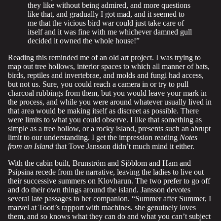
they like without being admired, and more questions
like that, and gradually I got mad, and it seemed to
me that the vicious bird war could just take care of
itself and it was fine with me whichever damned gull
decided it owned the whole house!”
Reading this reminded me of an old art project. I was trying to
map out tree hollows, interior spaces to which all manner of bats,
birds, reptiles and invertebrae, and molds and fungi had access,
but not us. Sure, you could reach a camera in or try to pull
charcoal rubbings from them, but you would leave your mark in
the process, and while you were around whatever usually lived in
that area would be making itself as discreet as possible. There
were limits to what you could observe. I like that something as
simple as a tree hollow, or a rocky island, presents such an abrupt
limit to our understanding. I get the impression reading
Notes
from an Island
that Tove Jansson didn’t much mind it either.
With the cabin built, Brunström and Sjöblom and Ham and
Psipsina recede from the narrative, leaving the ladies to live out
their successive summers on Klovharun. The two prefer to go off
and do their own things around the island. Jansson devotes
several late passages to her companion. “Summer after Summer, I
marvel at Tooti’s rapport with machines. she genuinely loves
them, and so knows what they can do and what you can’t subject