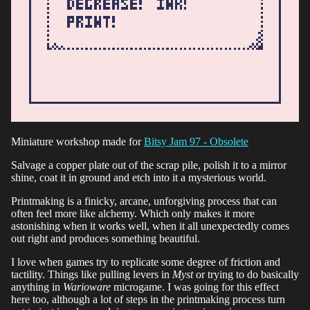
Miniature workshop made for
Bitsy Jam 97 - Obsolete
Salvage a copper plate out of the scrap pile, polish it to a mirror
shine, coat it in ground and etch into it a mysterious world.
Printmaking is a finicky, arcane, unforgiving process that can
often feel more like alchemy. Which only makes it more
astonishing when it works well, when it all unexpectedly comes
out right and produces something beautiful.
I love when games try to replicate some degree of friction and
tactility. Things like pulling levers in
Myst
or trying to do basically
anything in
Warioware
microgame. I was going for this effect
here too, although a lot of steps in the printmaking process turn