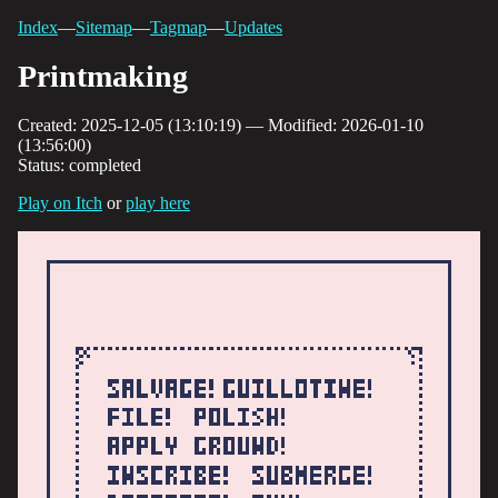
Index
—
Sitemap
—
Tagmap
—
Updates
Printmaking
Created: 2025-12-05 (13:10:19) — Modified: 2026-01-10
(13:56:00)
Status: completed
Play on Itch
or
play here